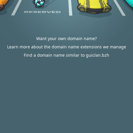
Want your own domain name?
Learn more about the domain name extensions we manage
Find a domain name similar to guiclan.bzh