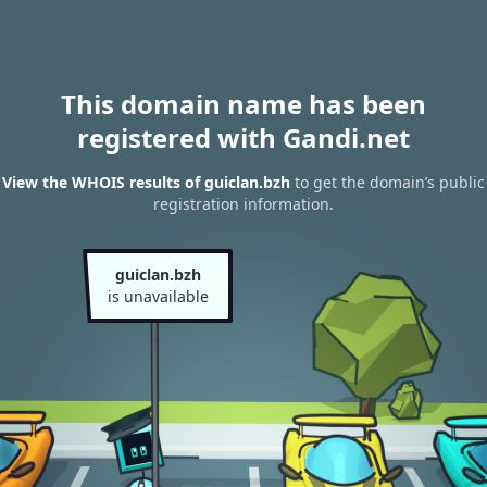
This domain name has been
registered with Gandi.net
View the WHOIS results of guiclan.bzh
to get the domain’s public
registration information.
guiclan.bzh
is unavailable